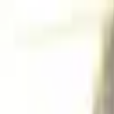
Home
Projects
Resume
Contact